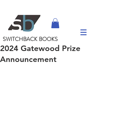
SWITCHBACK
BOOKS
2024 Gatewood Prize
Announcement