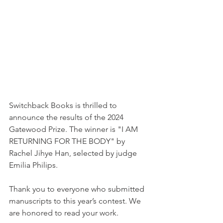
Switchback Books is thrilled to 
announce the results of the 2024 
Gatewood Prize. The winner is "I AM 
RETURNING FOR THE BODY" by 
Rachel Jihye Han, selected by judge 
Emilia Philips.
Thank you to everyone who submitted 
manuscripts to this year’s contest. We 
are honored to read your work. 