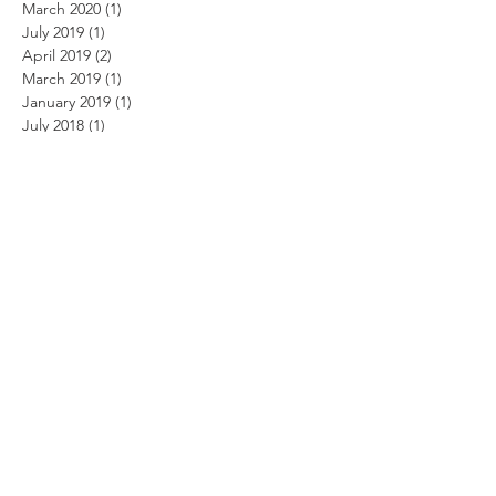
March 2020
(1)
1 post
July 2019
(1)
1 post
April 2019
(2)
2 posts
March 2019
(1)
1 post
January 2019
(1)
1 post
July 2018
(1)
1 post
March 2018
(1)
1 post
January 2015
(1)
1 post
May 2014
(1)
1 post
April 2014
(2)
2 posts
March 2014
(3)
3 posts
February 2014
(3)
3 posts
January 2014
(2)
2 posts
October 2013
(2)
2 posts
September 2013
(5)
5 posts
August 2013
(2)
2 posts
June 2013
(2)
2 posts
May 2013
(1)
1 post
March 2013
(3)
3 posts
March 2012
(1)
1 post
February 2012
(1)
1 post