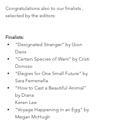
Congratulations also to our finalists , 
selected by the editors:
Finalists:
"Designated Stranger" by Gion 
Davis
"Certain Species of Want" by Cristi 
Donoso
"Elegies for One Small Future" by 
Sara Femenella
"How to Cast a Beautiful Animal" 
by Diana 
Keren Lee
"Voyage Happening in an Egg" by 
Megan McHugh