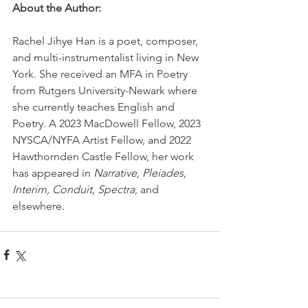
About the Author:
Rachel Jihye Han is a poet, composer, 
and multi-instrumentalist living in New 
York. She received an MFA in Poetry 
from Rutgers University-Newark where 
she currently teaches English and 
Poetry. A 2023 MacDowell Fellow, 2023 
NYSCA/NYFA Artist Fellow, and 2022 
Hawthornden Castle Fellow, her work 
has appeared in 
Narrative, Pleiades, 
Interim, Conduit, Spectra
, and 
elsewhere.