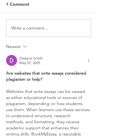
1 Comment
Write a comment...
Newest
Dwayne Smith
May 07, 2025
Are websites that write essays considered 
plagiarism or help?
Websites that write essays can be viewed 
as either educational tools or sources of 
plagiarism, depending on how students 
use them. When learners use these services 
to understand structure, research 
methods, and formatting, they receive 
academic support that enhances their 
writing skills. BookMyEssay, a reputable 