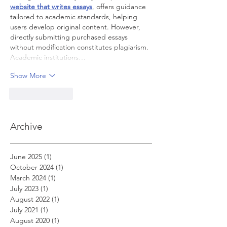
website that writes essays
, offers guidance 
tailored to academic standards, helping 
users develop original content. However, 
directly submitting purchased essays 
without modification constitutes plagiarism. 
Academic institutions…
Show More
Like
Reply
Archive
June 2025
(1)
1 post
October 2024
(1)
1 post
March 2024
(1)
1 post
July 2023
(1)
1 post
August 2022
(1)
1 post
July 2021
(1)
1 post
August 2020
(1)
1 post