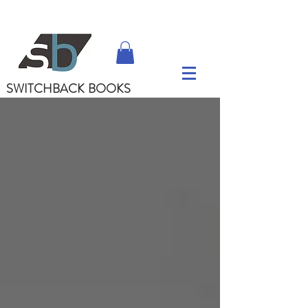
SWITCHBACK
BOOKS