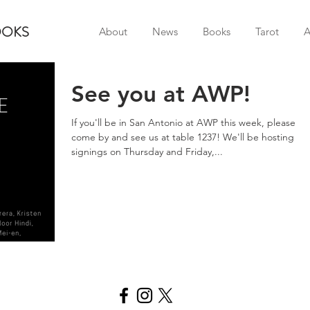
OOKS
About
News
Books
Tarot
A
See you at AWP!
If you'll be in San Antonio at AWP this week, please
come by and see us at table 1237! We'll be hosting
signings on Thursday and Friday,...