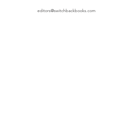
editors@switchbackbooks.com