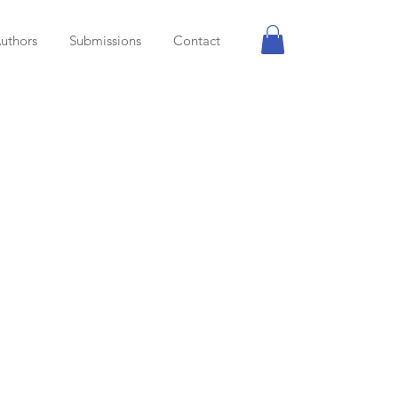
uthors
Submissions
Contact