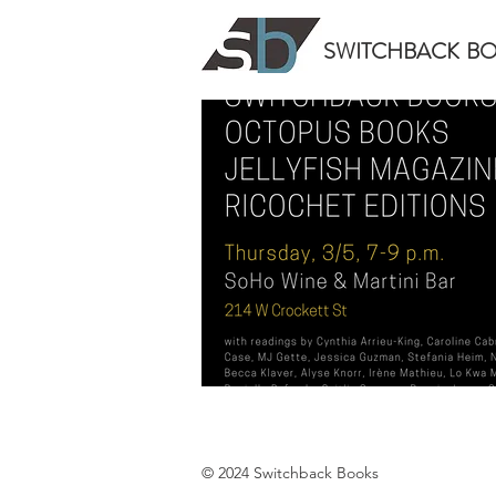
SWITCHBACK
B
© 2024 Switchback Books