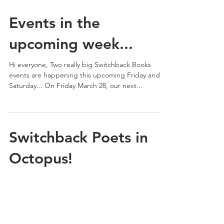
Events in the
upcoming week...
Hi everyone, Two really big Switchback Books
events are happening this upcoming Friday and
Saturday... On Friday March 28, our next...
Switchback Poets in
Octopus!
The new issue of Octopus Magazine features
poems by Jessica Bozek and a book review by
Kathleen Rooney.