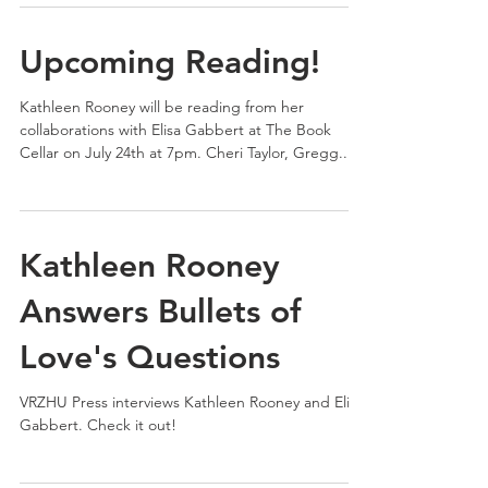
Upcoming Reading!
Kathleen Rooney will be reading from her
collaborations with Elisa Gabbert at The Book
Cellar on July 24th at 7pm. Cheri Taylor, Gregg...
Kathleen Rooney
Answers Bullets of
Love's Questions
VRZHU Press interviews Kathleen Rooney and Elisa
Gabbert. Check it out!