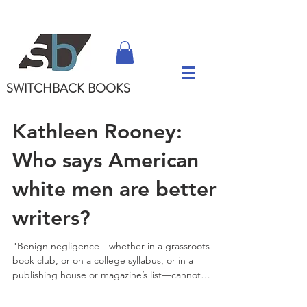
SWITCHBACK
BOOKS
Kathleen Rooney:
Who says American
white men are better
writers?
"Benign negligence—whether in a grassroots
book club, or on a college syllabus, or in a
publishing house or magazine’s list—cannot
simply...