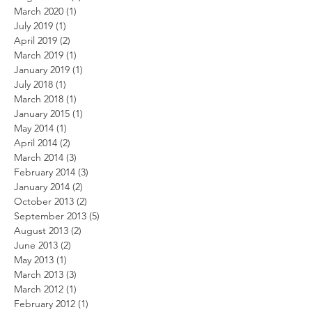
March 2020
(1)
1 post
July 2019
(1)
1 post
April 2019
(2)
2 posts
March 2019
(1)
1 post
January 2019
(1)
1 post
July 2018
(1)
1 post
March 2018
(1)
1 post
January 2015
(1)
1 post
May 2014
(1)
1 post
April 2014
(2)
2 posts
March 2014
(3)
3 posts
February 2014
(3)
3 posts
January 2014
(2)
2 posts
October 2013
(2)
2 posts
September 2013
(5)
5 posts
August 2013
(2)
2 posts
June 2013
(2)
2 posts
May 2013
(1)
1 post
March 2013
(3)
3 posts
March 2012
(1)
1 post
February 2012
(1)
1 post