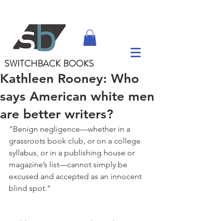
SWITCHBACK
BOOKS
Kathleen Rooney: Who
says American white men
are better writers?
"Benign negligence—whether in a 
grassroots book club, or on a college 
syllabus, or in a publishing house or 
magazine’s list—cannot simply be 
excused and accepted as an innocent 
blind spot."