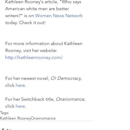
Kathleen Rooney's article, "Who says 
American white men are better 
writers?" is on 
Women News Network
today. Check it out!
For more information about Kathleen 
Rooney, visit her website:
http://kathleenrooney.com/
For her newest novel, 
O! Democracy
, 
click 
here
.
For her Switchback title, 
Oneiromance
, 
click 
here
. 
Tags:
Kathleen Rooney
Oneiromance