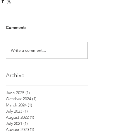
Comments
Write a comment...
Archive
June 2025
(1)
1 post
October 2024
(1)
1 post
March 2024
(1)
1 post
July 2023
(1)
1 post
August 2022
(1)
1 post
July 2021
(1)
1 post
August 2020
(1)
1 post