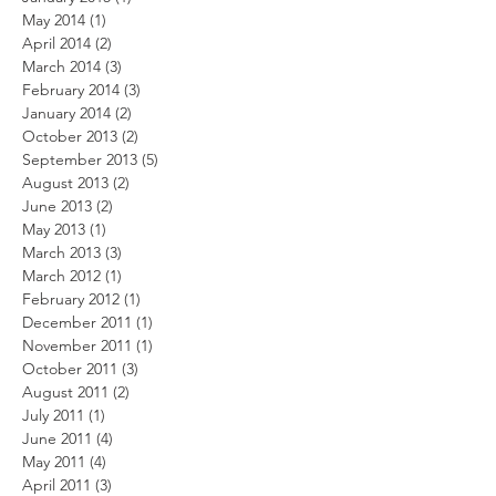
May 2014
(1)
1 post
April 2014
(2)
2 posts
March 2014
(3)
3 posts
February 2014
(3)
3 posts
January 2014
(2)
2 posts
October 2013
(2)
2 posts
September 2013
(5)
5 posts
August 2013
(2)
2 posts
June 2013
(2)
2 posts
May 2013
(1)
1 post
March 2013
(3)
3 posts
March 2012
(1)
1 post
February 2012
(1)
1 post
December 2011
(1)
1 post
November 2011
(1)
1 post
October 2011
(3)
3 posts
August 2011
(2)
2 posts
July 2011
(1)
1 post
June 2011
(4)
4 posts
May 2011
(4)
4 posts
April 2011
(3)
3 posts