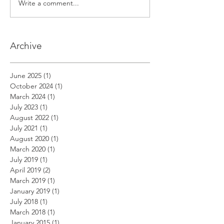
Write a comment...
Archive
June 2025
(1)
1 post
October 2024
(1)
1 post
March 2024
(1)
1 post
July 2023
(1)
1 post
August 2022
(1)
1 post
July 2021
(1)
1 post
August 2020
(1)
1 post
March 2020
(1)
1 post
July 2019
(1)
1 post
April 2019
(2)
2 posts
March 2019
(1)
1 post
January 2019
(1)
1 post
July 2018
(1)
1 post
March 2018
(1)
1 post
January 2015
(1)
1 post