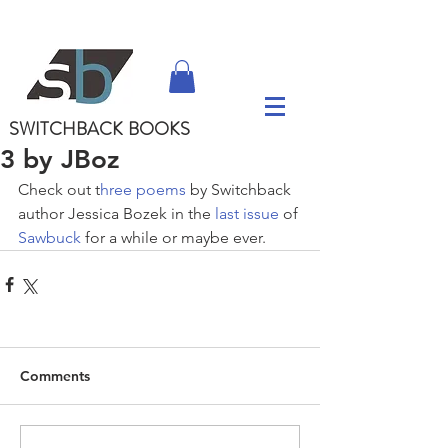
SWITCHBACK
BOOKS
3 by JBoz
Check out t
hree poems
 by Switchback 
author Jessica Bozek in the 
last issue
 of 
Sawbuck
 for a while or maybe ever.
Comments