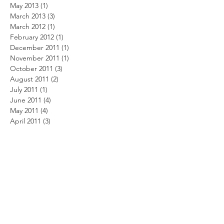
May 2013
(1)
1 post
March 2013
(3)
3 posts
March 2012
(1)
1 post
February 2012
(1)
1 post
December 2011
(1)
1 post
November 2011
(1)
1 post
October 2011
(3)
3 posts
August 2011
(2)
2 posts
July 2011
(1)
1 post
June 2011
(4)
4 posts
May 2011
(4)
4 posts
April 2011
(3)
3 posts
March 2011
(9)
9 posts
February 2011
(6)
6 posts
January 2011
(1)
1 post
December 2010
(4)
4 posts
November 2010
(3)
3 posts
October 2010
(4)
4 posts
September 2010
(4)
4 posts
August 2010
(4)
4 posts
July 2010
(6)
6 posts