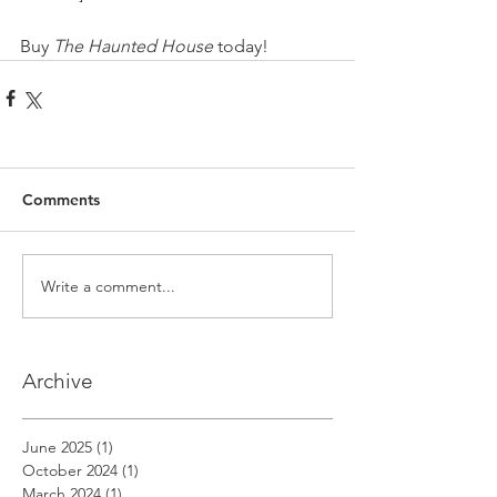
Buy 
The Haunted House
 today!
Comments
Write a comment...
Archive
June 2025
(1)
1 post
October 2024
(1)
1 post
March 2024
(1)
1 post