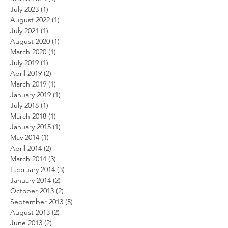
July 2023
(1)
1 post
August 2022
(1)
1 post
July 2021
(1)
1 post
August 2020
(1)
1 post
March 2020
(1)
1 post
July 2019
(1)
1 post
April 2019
(2)
2 posts
March 2019
(1)
1 post
January 2019
(1)
1 post
July 2018
(1)
1 post
March 2018
(1)
1 post
January 2015
(1)
1 post
May 2014
(1)
1 post
April 2014
(2)
2 posts
March 2014
(3)
3 posts
February 2014
(3)
3 posts
January 2014
(2)
2 posts
October 2013
(2)
2 posts
September 2013
(5)
5 posts
August 2013
(2)
2 posts
June 2013
(2)
2 posts