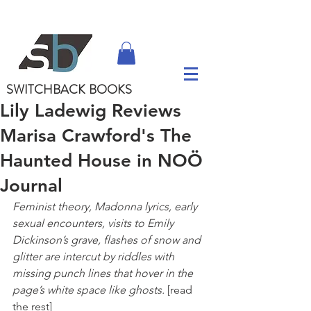
SWITCHBACK
BOOKS
Lily Ladewig Reviews
Marisa Crawford's The
Haunted House in NOÖ
Journal
Feminist theory, Madonna lyrics, early 
sexual encounters, visits to Emily 
Dickinson’s grave, flashes of snow and 
glitter are intercut by riddles with 
missing punch lines that hover in the 
page’s white space like ghosts.
 [read 
the rest]