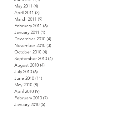
May 2011
(4)
4 posts
April 2011
(3)
3 posts
March 2011
(9)
9 posts
February 2011
(6)
6 posts
January 2011
(1)
1 post
December 2010
(4)
4 posts
November 2010
(3)
3 posts
October 2010
(4)
4 posts
September 2010
(4)
4 posts
August 2010
(4)
4 posts
July 2010
(6)
6 posts
June 2010
(11)
11 posts
May 2010
(8)
8 posts
April 2010
(9)
9 posts
February 2010
(7)
7 posts
January 2010
(5)
5 posts