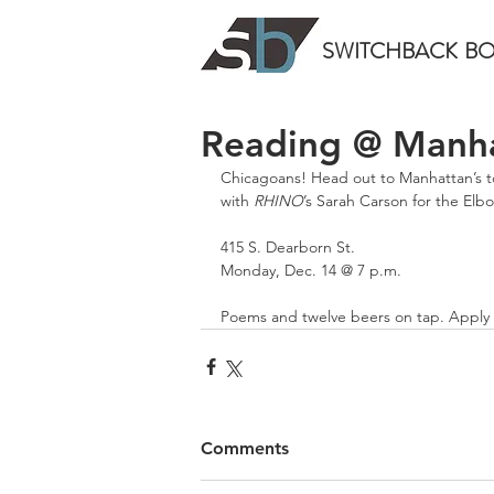
SWITCHBACK
B
Reading @ Manha
Chicagoans! Head out to Manhattan’s t
with 
RHINO
’s Sarah Carson for the Elb
415 S. Dearborn St.
Monday, Dec. 14 @ 7 p.m.
Poems and twelve beers on tap. Apply 
Comments