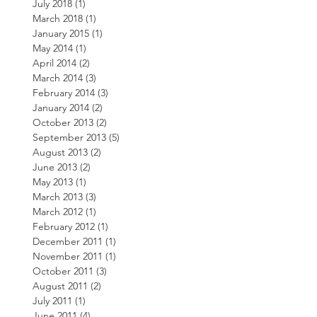
July 2018
(1)
1 post
March 2018
(1)
1 post
January 2015
(1)
1 post
May 2014
(1)
1 post
April 2014
(2)
2 posts
March 2014
(3)
3 posts
February 2014
(3)
3 posts
January 2014
(2)
2 posts
October 2013
(2)
2 posts
September 2013
(5)
5 posts
August 2013
(2)
2 posts
June 2013
(2)
2 posts
May 2013
(1)
1 post
March 2013
(3)
3 posts
March 2012
(1)
1 post
February 2012
(1)
1 post
December 2011
(1)
1 post
November 2011
(1)
1 post
October 2011
(3)
3 posts
August 2011
(2)
2 posts
July 2011
(1)
1 post
June 2011
(4)
4 posts