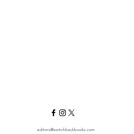
editors@switchbackbooks.com