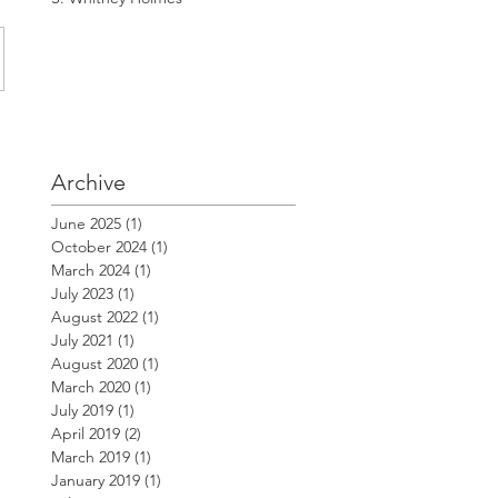
Archive
June 2025
(1)
1 post
October 2024
(1)
1 post
March 2024
(1)
1 post
July 2023
(1)
1 post
August 2022
(1)
1 post
July 2021
(1)
1 post
August 2020
(1)
1 post
March 2020
(1)
1 post
July 2019
(1)
1 post
April 2019
(2)
2 posts
March 2019
(1)
1 post
January 2019
(1)
1 post