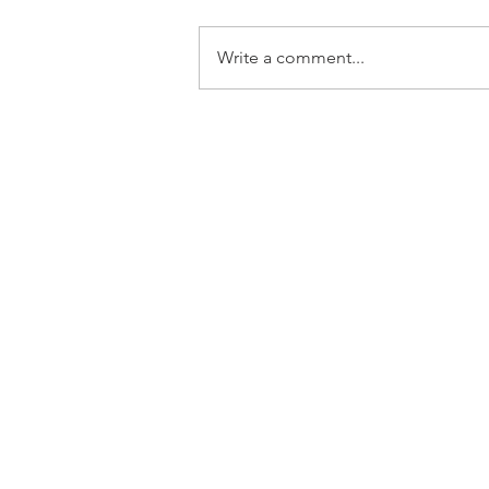
Write a comment...