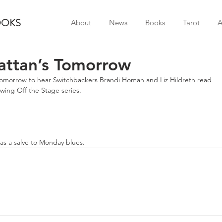
OOKS
About
News
Books
Tarot
A
ttan’s Tomorrow
omorrow to hear Switchbackers Brandi Homan and Liz Hildreth read 
owing Off the Stage series.
as a salve to Monday blues.