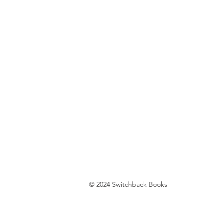
© 2024 Switchback Books