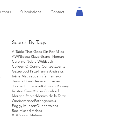
uthors
Submissions
Contact
Search By Tags
A Table That Goes On For Miles
AWP
Becca Klaver
Brandi Homan
Caroline Noble Whitbeck
Colleen O'Connor
Contest
Events
Gatewood Prize
Hanna Andrews
Irène Mathieu
Jennifer Tamayo
Jessica Bozek
Jessica Guzman
Jordan E. Franklin
Kathleen Rooney
Kristen Case
Marisa Crawford
Morgan Parker
Mónica de la Torre
Oneiromance
Pathogenesis
Peggy Munson
Queer Voices
Red Missed Aches
S. Whitney Holmes