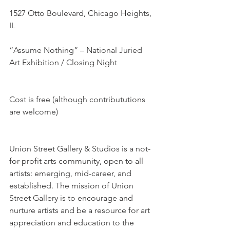
1527 Otto Boulevard, Chicago Heights, 
IL
“Assume Nothing” – National Juried 
Art Exhibition / Closing Night
Cost is free (although contribututions 
are welcome)
Union Street Gallery & Studios is a not-
for-profit arts community, open to all 
artists: emerging, mid-career, and 
established. The mission of Union 
Street Gallery is to encourage and 
nurture artists and be a resource for art 
appreciation and education to the 