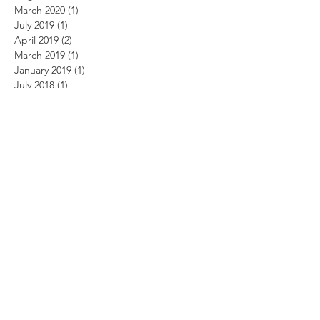
March 2020
(1)
1 post
July 2019
(1)
1 post
April 2019
(2)
2 posts
March 2019
(1)
1 post
January 2019
(1)
1 post
July 2018
(1)
1 post
March 2018
(1)
1 post
January 2015
(1)
1 post
May 2014
(1)
1 post
April 2014
(2)
2 posts
March 2014
(3)
3 posts
February 2014
(3)
3 posts
January 2014
(2)
2 posts
October 2013
(2)
2 posts
September 2013
(5)
5 posts
August 2013
(2)
2 posts
June 2013
(2)
2 posts
May 2013
(1)
1 post
March 2013
(3)
3 posts
March 2012
(1)
1 post
February 2012
(1)
1 post