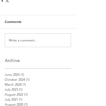
Comments
Write a comment...
Archive
June 2025
(1)
1 post
October 2024
(1)
1 post
March 2024
(1)
1 post
July 2023
(1)
1 post
August 2022
(1)
1 post
July 2021
(1)
1 post
August 2020
(1)
1 post