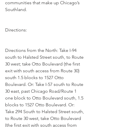
communities that make up Chicago’s 
Southland. 
Directions:
Directions from the North: Take I-94 
south to Halsted Street south, to Route 
30 west; take Otto Boulevard (the first 
exit with south access from Route 30) 
south 1.5 blocks to 1527 Otto 
Boulevard. Or: Take I-57 south to Route 
30 east, past Chicago Road/Route 1 
one block to Otto Boulevard south, 1.5 
blocks to 1527 Otto Boulevard. Or: 
Take 294 South to Halsted Street south, 
to Route 30 west, take Otto Boulevard 
(the first exit with south access from 