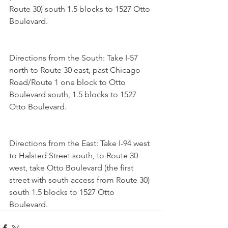
Route 30) south 1.5 blocks to 1527 Otto 
Boulevard.
Directions from the South: Take I-57 
north to Route 30 east, past Chicago 
Road/Route 1 one block to Otto 
Boulevard south, 1.5 blocks to 1527 
Otto Boulevard.
Directions from the East: Take I-94 west 
to Halsted Street south, to Route 30 
west, take Otto Boulevard (the first 
street with south access from Route 30) 
south 1.5 blocks to 1527 Otto 
Boulevard.