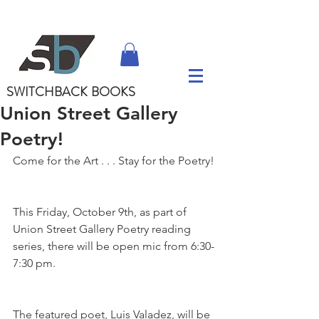
SWITCHBACK
BOOKS
Union Street Gallery
Poetry!
Come for the Art . . . Stay for the Poetry!
This Friday, October 9th, as part of 
Union Street Gallery Poetry reading 
series, there will be open mic from 6:30-
7:30 pm.
The featured poet, Luis Valadez, will be 