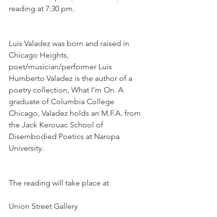
reading at 7:30 pm.
Luis Valadez was born and raised in 
Chicago Heights, 
poet/musician/performer Luis 
Humberto Valadez is the author of a 
poetry collection, What I’m On. A 
graduate of Columbia College 
Chicago, Valadez holds an M.F.A. from 
the Jack Kerouac School of 
Disembodied Poetics at Naropa 
University.
The reading will take place at
Union Street Gallery