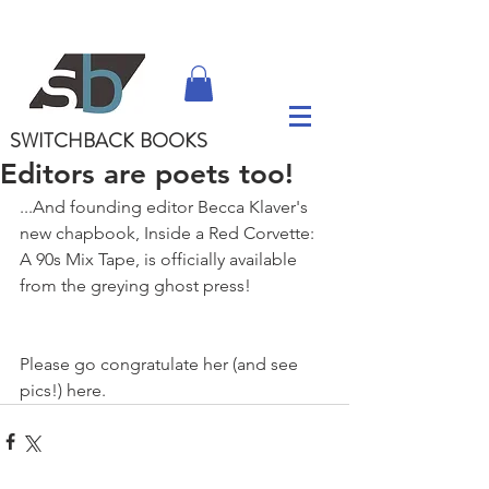
SWITCHBACK
BOOKS
Editors are poets too!
...And founding editor Becca Klaver's 
new chapbook, Inside a Red Corvette: 
A 90s Mix Tape, is officially available 
from the greying ghost press! 
Please go congratulate her (and see 
pics!) here.