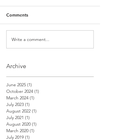
Comments
Write a comment...
Archive
June 2025
(1)
1 post
October 2024
(1)
1 post
March 2024
(1)
1 post
July 2023
(1)
1 post
August 2022
(1)
1 post
July 2021
(1)
1 post
August 2020
(1)
1 post
March 2020
(1)
1 post
July 2019
(1)
1 post