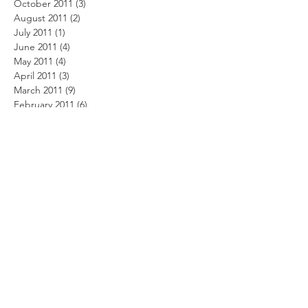
October 2011
(3)
3 posts
August 2011
(2)
2 posts
July 2011
(1)
1 post
June 2011
(4)
4 posts
May 2011
(4)
4 posts
April 2011
(3)
3 posts
March 2011
(9)
9 posts
February 2011
(6)
6 posts
January 2011
(1)
1 post
December 2010
(4)
4 posts
November 2010
(3)
3 posts
October 2010
(4)
4 posts
September 2010
(4)
4 posts
August 2010
(4)
4 posts
July 2010
(6)
6 posts
June 2010
(11)
11 posts
May 2010
(8)
8 posts
April 2010
(9)
9 posts
February 2010
(7)
7 posts
January 2010
(5)
5 posts
Search By Tags