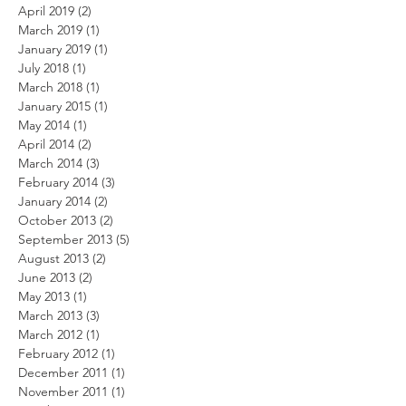
April 2019
(2)
2 posts
March 2019
(1)
1 post
January 2019
(1)
1 post
July 2018
(1)
1 post
March 2018
(1)
1 post
January 2015
(1)
1 post
May 2014
(1)
1 post
April 2014
(2)
2 posts
March 2014
(3)
3 posts
February 2014
(3)
3 posts
January 2014
(2)
2 posts
October 2013
(2)
2 posts
September 2013
(5)
5 posts
August 2013
(2)
2 posts
June 2013
(2)
2 posts
May 2013
(1)
1 post
March 2013
(3)
3 posts
March 2012
(1)
1 post
February 2012
(1)
1 post
December 2011
(1)
1 post
November 2011
(1)
1 post