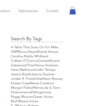
uthors
Submissions
Contact
Search By Tags
A Table That Goes On For Miles
AWP
Becca Klaver
Brandi Homan
Caroline Noble Whitbeck
Colleen O'Connor
Contest
Events
Gatewood Prize
Hanna Andrews
Irène Mathieu
Jennifer Tamayo
Jessica Bozek
Jessica Guzman
Jordan E. Franklin
Kathleen Rooney
Kristen Case
Marisa Crawford
Morgan Parker
Mónica de la Torre
Oneiromance
Pathogenesis
Peggy Munson
Queer Voices
Red Missed Aches
S. Whitney Holmes