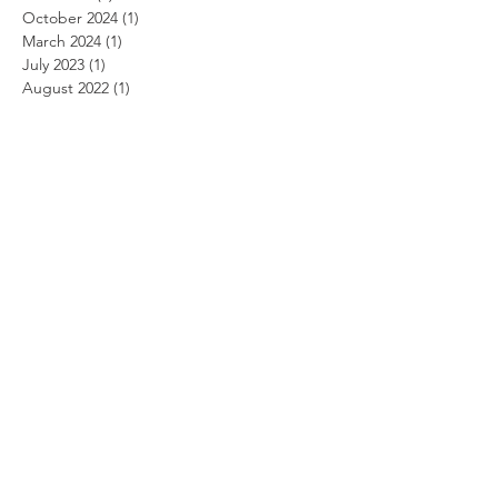
October 2024
(1)
1 post
March 2024
(1)
1 post
July 2023
(1)
1 post
August 2022
(1)
1 post
July 2021
(1)
1 post
August 2020
(1)
1 post
March 2020
(1)
1 post
July 2019
(1)
1 post
April 2019
(2)
2 posts
March 2019
(1)
1 post
January 2019
(1)
1 post
July 2018
(1)
1 post
March 2018
(1)
1 post
January 2015
(1)
1 post
May 2014
(1)
1 post
April 2014
(2)
2 posts
March 2014
(3)
3 posts
February 2014
(3)
3 posts
January 2014
(2)
2 posts
October 2013
(2)
2 posts
September 2013
(5)
5 posts