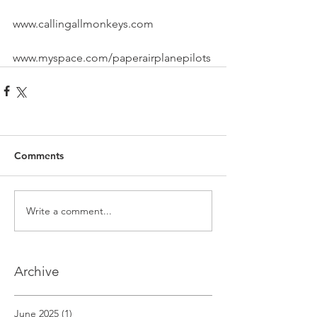
www.callingallmonkeys.com
www.myspace.com/paperairplanepilots
Comments
Write a comment...
Archive
June 2025
(1)
1 post