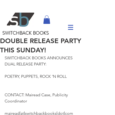
SWITCHBACK
BOOKS
DOUBLE RELEASE PARTY
THIS SUNDAY!
SWITCHBACK BOOKS ANNOUNCES 
DUAL RELEASE PARTY:
POETRY, PUPPETS, ROCK 'N ROLL
CONTACT: Mairead Case, Publicity 
Coordinator
mairead[at]switchbackbooks[dot]com 