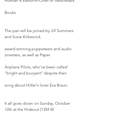
Homan is Editor-in-Chief of Switchback
Books.
The pair will be joined by Jill Summers 
and Susie Kirkwood,
award-winning puppeteers and audio 
zinesters, as well as Paper
Airplane Pilots, who've been called 
"bright and buoyant" despite their
song about Hitler's lover Eva Braun.
It all goes down on Sunday, October 
12th at the Hideout (1354 W