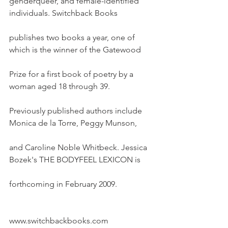
genderqueer, and female-identified 
individuals. Switchback Books
publishes two books a year, one of 
which is the winner of the Gatewood
Prize for a first book of poetry by a 
woman aged 18 through 39.
Previously published authors include 
Monica de la Torre, Peggy Munson,
and Caroline Noble Whitbeck. Jessica 
Bozek's THE BODYFEEL LEXICON is
forthcoming in February 2009.
www.switchbackbooks.com