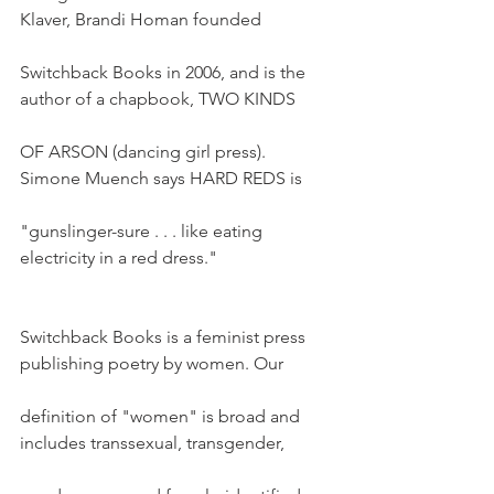
Klaver, Brandi Homan founded
Switchback Books in 2006, and is the 
author of a chapbook, TWO KINDS
OF ARSON (dancing girl press). 
Simone Muench says HARD REDS is
"gunslinger-sure . . . like eating 
electricity in a red dress."
Switchback Books is a feminist press 
publishing poetry by women. Our
definition of "women" is broad and 
includes transsexual, transgender,