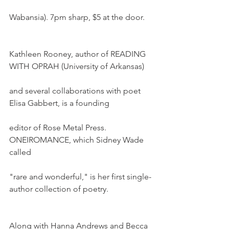
Wabansia). 7pm sharp, $5 at the door.
Kathleen Rooney, author of READING 
WITH OPRAH (University of Arkansas)
and several collaborations with poet 
Elisa Gabbert, is a founding
editor of Rose Metal Press. 
ONEIROMANCE, which Sidney Wade 
called
"rare and wonderful," is her first single-
author collection of poetry.
Along with Hanna Andrews and Becca 