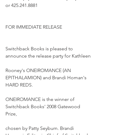
or 425.241.8881
FOR IMMEDIATE RELEASE
Switchback Books is pleased to 
announce the release party for Kathleen
Rooney's ONEIROMANCE (AN 
EPITHALAMION) and Brandi Homan's 
HARD REDS.
ONEIROMANCE is the winner of 
Switchback Books' 2008 Gatewood 
Prize,
chosen by Patty Seyburn. Brandi 