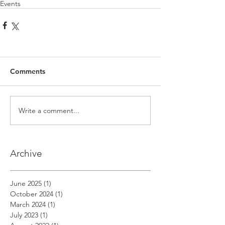
Events
Comments
Write a comment...
Archive
June 2025
(1)
1 post
October 2024
(1)
1 post
March 2024
(1)
1 post
July 2023
(1)
1 post