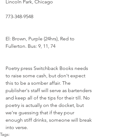
Lincoln Park, Chicago
773-348-9548
El: Brown, Purple (24hrs), Red to 
Fullerton. Bus: 9, 11, 74
Poetry press Switchback Books needs 
to raise some cash, but don't expect 
this to be a somber affair. The 
publisher's staff will serve as bartenders 
and keep all of the tips for their till. No 
poetry is actually on the docket, but 
we're guessing that if they pour 
enough stiff drinks, someone will break 
into verse.
Tags: