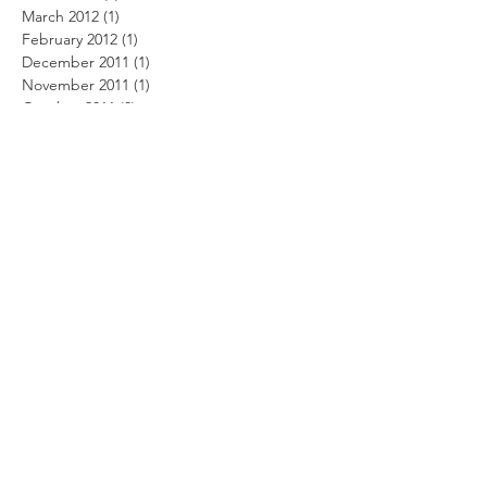
March 2012
(1)
1 post
February 2012
(1)
1 post
December 2011
(1)
1 post
November 2011
(1)
1 post
October 2011
(3)
3 posts
August 2011
(2)
2 posts
July 2011
(1)
1 post
June 2011
(4)
4 posts
May 2011
(4)
4 posts
April 2011
(3)
3 posts
March 2011
(9)
9 posts
February 2011
(6)
6 posts
January 2011
(1)
1 post
December 2010
(4)
4 posts
November 2010
(3)
3 posts
October 2010
(4)
4 posts
September 2010
(4)
4 posts
August 2010
(4)
4 posts
July 2010
(6)
6 posts
June 2010
(11)
11 posts
May 2010
(8)
8 posts