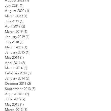
August 2022
(1)
1 post
July 2021
(1)
1 post
August 2020
(1)
1 post
March 2020
(1)
1 post
July 2019
(1)
1 post
April 2019
(2)
2 posts
March 2019
(1)
1 post
January 2019
(1)
1 post
July 2018
(1)
1 post
March 2018
(1)
1 post
January 2015
(1)
1 post
May 2014
(1)
1 post
April 2014
(2)
2 posts
March 2014
(3)
3 posts
February 2014
(3)
3 posts
January 2014
(2)
2 posts
October 2013
(2)
2 posts
September 2013
(5)
5 posts
August 2013
(2)
2 posts
June 2013
(2)
2 posts
May 2013
(1)
1 post
March 2013
(3)
3 posts