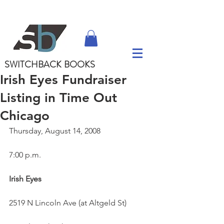
SWITCHBACK
BOOKS
Irish Eyes Fundraiser
Listing in Time Out
Chicago
Thursday, August 14, 2008
7:00 p.m.
Irish Eyes
2519 N Lincoln Ave (at Altgeld St)