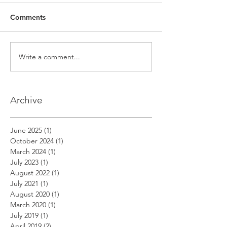
Comments
Write a comment...
Archive
June 2025
(1)
1 post
October 2024
(1)
1 post
March 2024
(1)
1 post
July 2023
(1)
1 post
August 2022
(1)
1 post
July 2021
(1)
1 post
August 2020
(1)
1 post
March 2020
(1)
1 post
July 2019
(1)
1 post
April 2019
(2)
2 posts