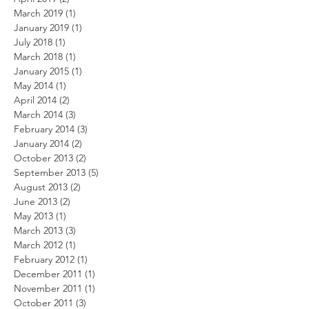
March 2019
(1)
1 post
January 2019
(1)
1 post
July 2018
(1)
1 post
March 2018
(1)
1 post
January 2015
(1)
1 post
May 2014
(1)
1 post
April 2014
(2)
2 posts
March 2014
(3)
3 posts
February 2014
(3)
3 posts
January 2014
(2)
2 posts
October 2013
(2)
2 posts
September 2013
(5)
5 posts
August 2013
(2)
2 posts
June 2013
(2)
2 posts
May 2013
(1)
1 post
March 2013
(3)
3 posts
March 2012
(1)
1 post
February 2012
(1)
1 post
December 2011
(1)
1 post
November 2011
(1)
1 post
October 2011
(3)
3 posts