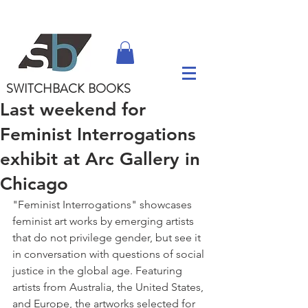
SWITCHBACK
BOOKS
Last weekend for
Feminist Interrogations
exhibit at Arc Gallery in
Chicago
"Feminist Interrogations" showcases 
feminist art works by emerging artists 
that do not privilege gender, but see it 
in conversation with questions of social 
justice in the global age. Featuring 
artists from Australia, the United States, 
and Europe, the artworks selected for 