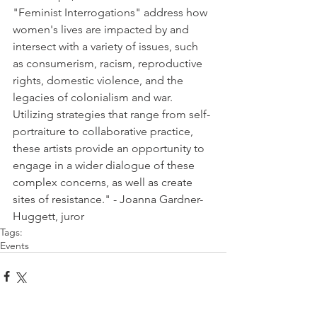
"Feminist Interrogations" address how 
women's lives are impacted by and 
intersect with a variety of issues, such 
as consumerism, racism, reproductive 
rights, domestic violence, and the 
legacies of colonialism and war. 
Utilizing strategies that range from self-
portraiture to collaborative practice, 
these artists provide an opportunity to 
engage in a wider dialogue of these 
complex concerns, as well as create 
sites of resistance." - Joanna Gardner-
Huggett, juror
Tags:
Events