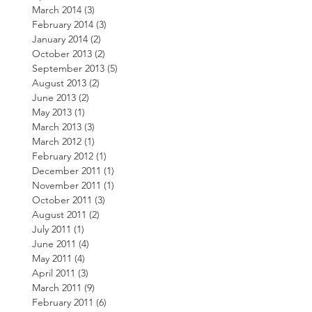
March 2014
(3)
3 posts
February 2014
(3)
3 posts
January 2014
(2)
2 posts
October 2013
(2)
2 posts
September 2013
(5)
5 posts
August 2013
(2)
2 posts
June 2013
(2)
2 posts
May 2013
(1)
1 post
March 2013
(3)
3 posts
March 2012
(1)
1 post
February 2012
(1)
1 post
December 2011
(1)
1 post
November 2011
(1)
1 post
October 2011
(3)
3 posts
August 2011
(2)
2 posts
July 2011
(1)
1 post
June 2011
(4)
4 posts
May 2011
(4)
4 posts
April 2011
(3)
3 posts
March 2011
(9)
9 posts
February 2011
(6)
6 posts