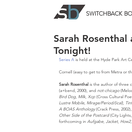
SWITCHBACK
B
Sarah Rosenthal
Tonight!
Series A
 is held at the Hyde Park Art C
Cornell (easy to get to from Metra or th
Sarah Rosenthal
 is the author of three
(a+bend, 2000), and 
not-chicago
 (Melo
Bird Dog
, 
Milk
, 
Xcp
 (Cross Cultural Poet
Lustre Mobile
, 
Mirage/Period/(ical)
, 
Tinf
A BOAS Anthology
 (Crack Press, 2002),
Other Side of the Postcard
 (City Light
forthcoming in 
Aufgabe
, 
Jacket
, 
How2
,