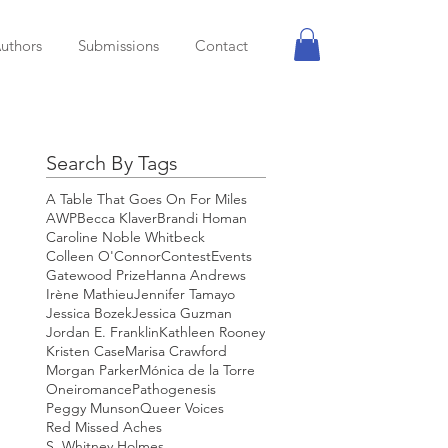
uthors
Submissions
Contact
Search By Tags
A Table That Goes On For Miles
AWP
Becca Klaver
Brandi Homan
Caroline Noble Whitbeck
Colleen O'Connor
Contest
Events
Gatewood Prize
Hanna Andrews
Irène Mathieu
Jennifer Tamayo
Jessica Bozek
Jessica Guzman
Jordan E. Franklin
Kathleen Rooney
Kristen Case
Marisa Crawford
Morgan Parker
Mónica de la Torre
Oneiromance
Pathogenesis
Peggy Munson
Queer Voices
Red Missed Aches
S. Whitney Holmes