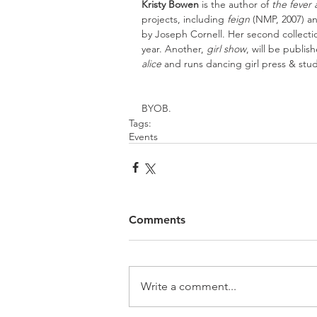
Kristy Bowen
 is the author of 
the fever
projects, including 
feign
 (NMP, 2007) a
by Joseph Cornell. Her second collectio
year. Another, 
girl show
, will be publis
alice 
and runs dancing girl press & stu
BYOB.
Tags:
Events
Comments
Write a comment...