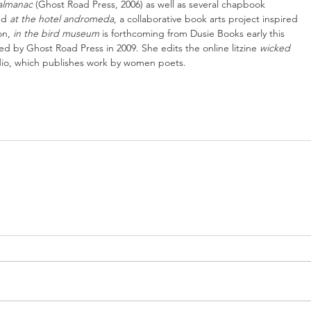
 almanac
 (Ghost Road Press, 2006) as well as several chapbook 
nd 
at the hotel andromeda
, a collaborative book arts project inspired 
n, 
in the bird museum 
is forthcoming from Dusie Books early this 
hed by Ghost Road Press in 2009. She edits the online litzine 
wicked 
dio, which publishes work by women poets.