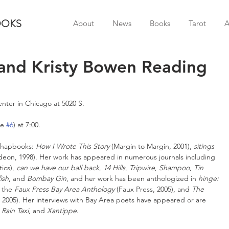
OOKS
About
News
Books
Tarot
A
 and Kristy Bowen Reading
enter in Chicago at 5020 S.
e 
#6
) at 7:00.
 chapbooks: 
How I Wrote This Story
 (Margin to Margin, 2001), 
sitings
deon, 1998). Her work has appeared in numerous journals including 
ics), 
can we have our ball back
, 
14 Hills
, 
Tripwire
, 
Shampoo
, 
Tin 
ish
, and 
Bombay Gin
, and her work has been anthologized in 
hinge: 
 the 
Faux Press Bay Area Anthology
 (Faux Press, 2005), and 
The 
s, 2005). Her interviews with Bay Area poets have appeared or are 
 
Rain Taxi
, and 
Xantippe
.