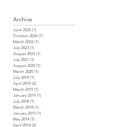
Archive
June 2025
(1)
1 post
October 2024
(1)
1 post
March 2024
(1)
1 post
July 2023
(1)
1 post
August 2022
(1)
1 post
July 2021
(1)
1 post
August 2020
(1)
1 post
March 2020
(1)
1 post
July 2019
(1)
1 post
April 2019
(2)
2 posts
March 2019
(1)
1 post
January 2019
(1)
1 post
July 2018
(1)
1 post
March 2018
(1)
1 post
January 2015
(1)
1 post
May 2014
(1)
1 post
April 2014
(2)
2 posts