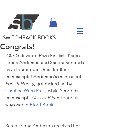
SWITCHBACK
BOOKS
Congrats!
2007 Gatewood Prize Finalists Karen 
Leona Anderson and Sandra Simonds 
have found publishers for their 
manuscripts! Anderson's manuscript, 
Punish Honey
, got picked up by 
Carolina Wren Press
 while Simonds' 
manuscript, 
Warasw Bikini
, found its 
way over to 
Bloof Books
.
Karen Leona Anderson received her 