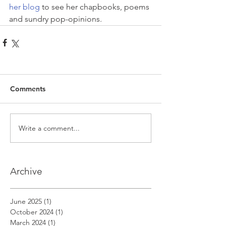
her blog
 to see her chapbooks, poems 
and sundry pop-opinions.
Comments
Write a comment...
Archive
June 2025
(1)
1 post
October 2024
(1)
1 post
March 2024
(1)
1 post