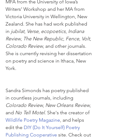
MFA from the University of Iowa’s 
Writers’ Workshop and her MA from 
Victoria University in Wellington, New 
Zealand. She has had work published 
in 
jubilat
, 
Verse
, 
ecopoetics
, 
Indiana 
Review
, 
The New Republic
, 
Fence
, 
Volt
, 
Colorado Review
, and other journals. 
She is currently revising her dissertation 
on poetry and science in Ithaca, New 
York. 
Sandra Simonds has poetry published 
in countless journals, including 
Colorado Review
, 
New Orleans Review
, 
and 
No Tell Motel
. She's the creator of 
Wildlife Poetry Magazine
, and helps 
edit the 
DIY (Do It Yourself) Poetry 
Publishing Cooperative
 site. Check out 