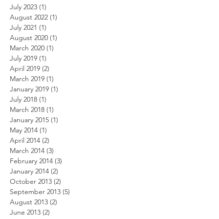
July 2023
(1)
1 post
August 2022
(1)
1 post
July 2021
(1)
1 post
August 2020
(1)
1 post
March 2020
(1)
1 post
July 2019
(1)
1 post
April 2019
(2)
2 posts
March 2019
(1)
1 post
January 2019
(1)
1 post
July 2018
(1)
1 post
March 2018
(1)
1 post
January 2015
(1)
1 post
May 2014
(1)
1 post
April 2014
(2)
2 posts
March 2014
(3)
3 posts
February 2014
(3)
3 posts
January 2014
(2)
2 posts
October 2013
(2)
2 posts
September 2013
(5)
5 posts
August 2013
(2)
2 posts
June 2013
(2)
2 posts