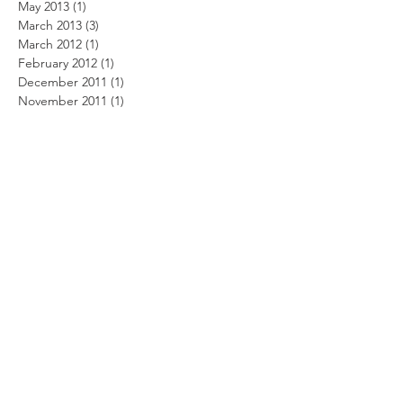
May 2013
(1)
1 post
March 2013
(3)
3 posts
March 2012
(1)
1 post
February 2012
(1)
1 post
December 2011
(1)
1 post
November 2011
(1)
1 post
October 2011
(3)
3 posts
August 2011
(2)
2 posts
July 2011
(1)
1 post
June 2011
(4)
4 posts
May 2011
(4)
4 posts
April 2011
(3)
3 posts
March 2011
(9)
9 posts
February 2011
(6)
6 posts
January 2011
(1)
1 post
December 2010
(4)
4 posts
November 2010
(3)
3 posts
October 2010
(4)
4 posts
September 2010
(4)
4 posts
August 2010
(4)
4 posts
July 2010
(6)
6 posts