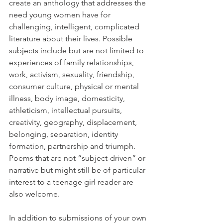
create an anthology that addresses the 
need young women have for 
challenging, intelligent, complicated 
literature about their lives. Possible 
subjects include but are not limited to 
experiences of family relationships, 
work, activism, sexuality, friendship, 
consumer culture, physical or mental 
illness, body image, domesticity, 
athleticism, intellectual pursuits, 
creativity, geography, displacement, 
belonging, separation, identity 
formation, partnership and triumph. 
Poems that are not “subject-driven” or 
narrative but might still be of particular 
interest to a teenage girl reader are 
also welcome.
In addition to submissions of your own 