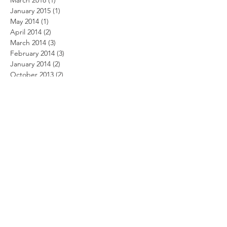
March 2018
(1)
1 post
January 2015
(1)
1 post
May 2014
(1)
1 post
April 2014
(2)
2 posts
March 2014
(3)
3 posts
February 2014
(3)
3 posts
January 2014
(2)
2 posts
October 2013
(2)
2 posts
September 2013
(5)
5 posts
August 2013
(2)
2 posts
June 2013
(2)
2 posts
May 2013
(1)
1 post
March 2013
(3)
3 posts
March 2012
(1)
1 post
February 2012
(1)
1 post
December 2011
(1)
1 post
November 2011
(1)
1 post
October 2011
(3)
3 posts
August 2011
(2)
2 posts
July 2011
(1)
1 post
June 2011
(4)
4 posts
May 2011
(4)
4 posts