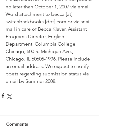
no later than October 1, 2007 via email 
Word attachment to becca [at] 
switchbackbooks [dot] com or via snail 
mail in care of Becca Klaver, Assistant 
Programs Director, English 
Department, Columbia College 
Chicago, 600 S. Michigan Ave., 
Chicago, IL 60605-1996. Please include 
an email address. We expect to notify 
poets regarding submission status via 
email by Summer 2008.
Comments