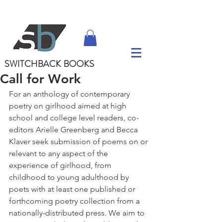
SWITCHBACK
BOOKS
Call for Work
For an anthology of contemporary 
poetry on girlhood aimed at high 
school and college level readers, co-
editors Arielle Greenberg and Becca 
Klaver seek submission of poems on or 
relevant to any aspect of the 
experience of girlhood, from 
childhood to young adulthood by 
poets with at least one published or 
forthcoming poetry collection from a 
nationally-distributed press. We aim to 