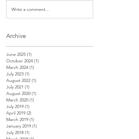
Write a comment...
Archive
June 2025
(1)
1 post
October 2024
(1)
1 post
March 2024
(1)
1 post
July 2023
(1)
1 post
August 2022
(1)
1 post
July 2021
(1)
1 post
August 2020
(1)
1 post
March 2020
(1)
1 post
July 2019
(1)
1 post
April 2019
(2)
2 posts
March 2019
(1)
1 post
January 2019
(1)
1 post
July 2018
(1)
1 post