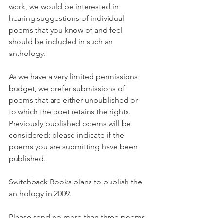
work, we would be interested in 
hearing suggestions of individual 
poems that you know of and feel 
should be included in such an 
anthology.
As we have a very limited permissions 
budget, we prefer submissions of 
poems that are either unpublished or 
to which the poet retains the rights. 
Previously published poems will be 
considered; please indicate if the 
poems you are submitting have been 
published.
Switchback Books plans to publish the 
anthology in 2009.
Please send no more than three poems 