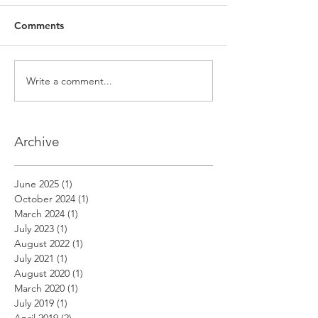
Comments
Write a comment...
Archive
June 2025
(1)
1 post
October 2024
(1)
1 post
March 2024
(1)
1 post
July 2023
(1)
1 post
August 2022
(1)
1 post
July 2021
(1)
1 post
August 2020
(1)
1 post
March 2020
(1)
1 post
July 2019
(1)
1 post