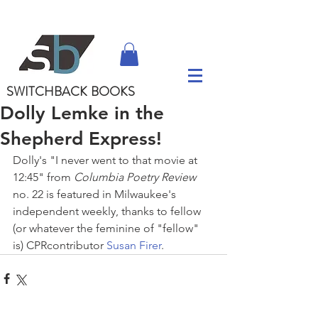
SWITCHBACK
BOOKS
Dolly Lemke in the
Shepherd Express!
Dolly's "I never went to that movie at 
12:45" from 
Columbia Poetry Review
no. 22 is featured in Milwaukee's 
independent weekly, thanks to fellow 
(or whatever the feminine of "fellow" 
is) CPRcontributor 
Susan Firer
.