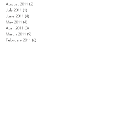
August 2011
(2)
2 posts
July 2011
(1)
1 post
June 2011
(4)
4 posts
May 2011
(4)
4 posts
April 2011
(3)
3 posts
March 2011
(9)
9 posts
February 2011
(6)
6 posts
January 2011
(1)
1 post
December 2010
(4)
4 posts
November 2010
(3)
3 posts
October 2010
(4)
4 posts
September 2010
(4)
4 posts
August 2010
(4)
4 posts
July 2010
(6)
6 posts
June 2010
(11)
11 posts
May 2010
(8)
8 posts
April 2010
(9)
9 posts
February 2010
(7)
7 posts
January 2010
(5)
5 posts
Search By Tags