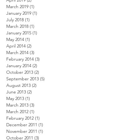
April 2019
(2)
2 posts
March 2019
(1)
1 post
January 2019
(1)
1 post
July 2018
(1)
1 post
March 2018
(1)
1 post
January 2015
(1)
1 post
May 2014
(1)
1 post
April 2014
(2)
2 posts
March 2014
(3)
3 posts
February 2014
(3)
3 posts
January 2014
(2)
2 posts
October 2013
(2)
2 posts
September 2013
(5)
5 posts
August 2013
(2)
2 posts
June 2013
(2)
2 posts
May 2013
(1)
1 post
March 2013
(3)
3 posts
March 2012
(1)
1 post
February 2012
(1)
1 post
December 2011
(1)
1 post
November 2011
(1)
1 post
October 2011
(3)
3 posts