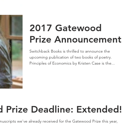
2017 Gatewood
Prize Announcement
Switchback Books is thrilled to announce the
upcoming publication of two books of poetry.
Principles of Economics by Kristen Case is the...
Prize Deadline: Extended!
uscripts we've already received for the Gatewood Prize this year,