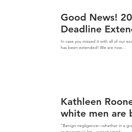
Good News! 20
Deadline Exte
In case you missed it with all of our 
has been extended! We are now...
Kathleen Roon
white men are b
"Benign negligence—whether in a grass
or magazine’s list—cannot simply...