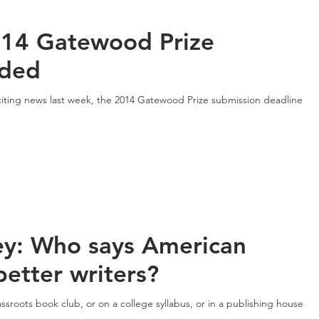
14 Gatewood Prize
nded
exciting news last week, the 2014 Gatewood Prize submission deadline
ey: Who says American
etter writers?
roots book club, or on a college syllabus, or in a publishing house