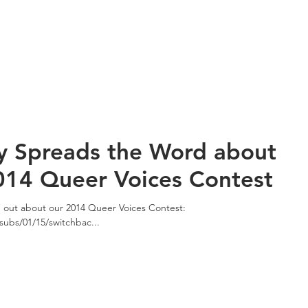
y Spreads the Word about
014 Queer Voices Contest
d out about our 2014 Queer Voices Contest:
subs/01/15/switchbac...