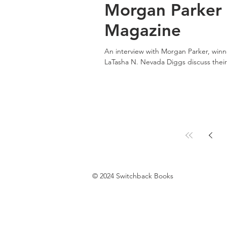
Morgan Parker 
Magazine
An interview with Morgan Parker, win
LaTasha N. Nevada Diggs discuss their.
© 2024 Switchback Books