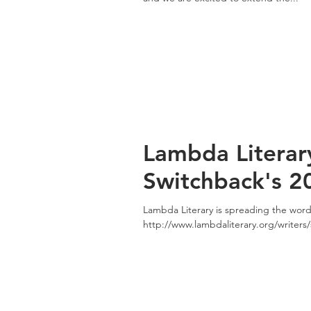
Lambda Literar
Switchback's 2
Lambda Literary is spreading the wor
http://www.lambdaliterary.org/writers/