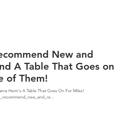
Recommend New and
and A Table That Goes on
e of Them!
nia Heim's A Table That Goes On For Miles!
ts_recommend_new_and_re...