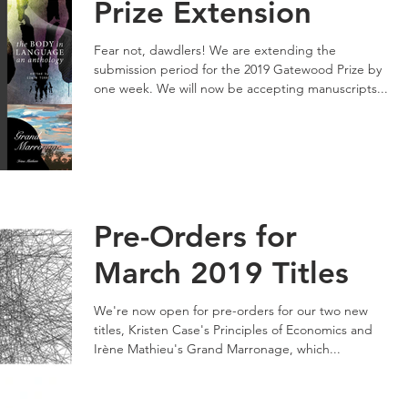
Prize Extension
Fear not, dawdlers! We are extending the
submission period for the 2019 Gatewood Prize by
one week. We will now be accepting manuscripts...
Pre-Orders for
March 2019 Titles
We're now open for pre-orders for our two new
titles, Kristen Case's Principles of Economics and
Irène Mathieu's Grand Marronage, which...