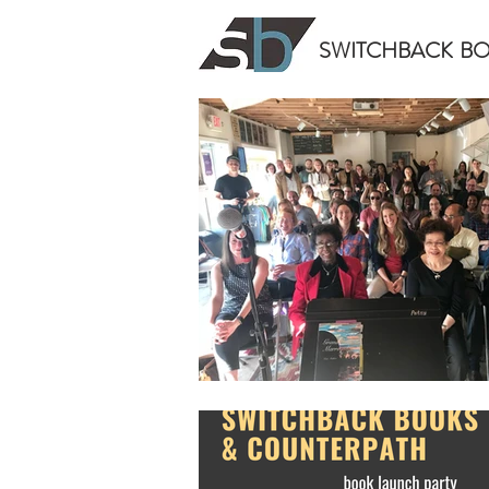
SWITCHBACK
B