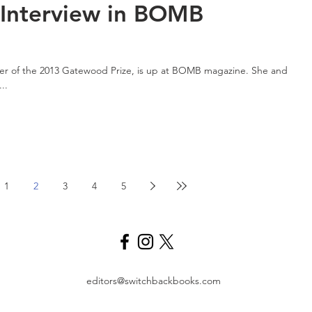
Interview in BOMB
ner of the 2013 Gatewood Prize, is up at BOMB magazine. She and
..
1
2
3
4
5
editors@switchbackbooks.com