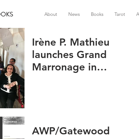
OOKS
About
News
Books
Tarot
A
Irène P. Mathieu
launches Grand
Marronage in
Charlottesville!
AWP/Gatewood