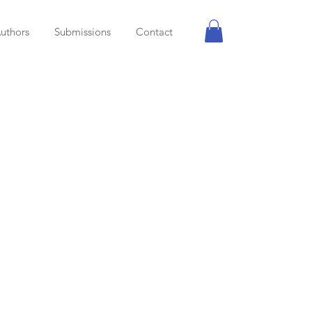
uthors
Submissions
Contact