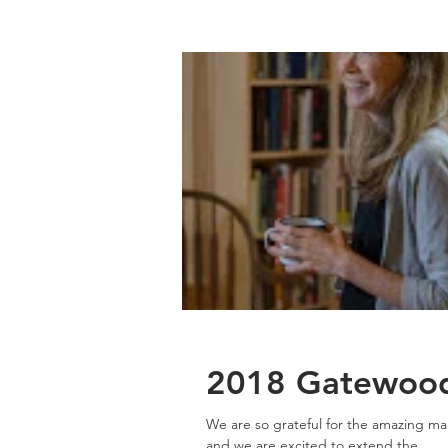
2018 Gatewood 
We are so grateful for the amazing man
and we are excited to extend the...