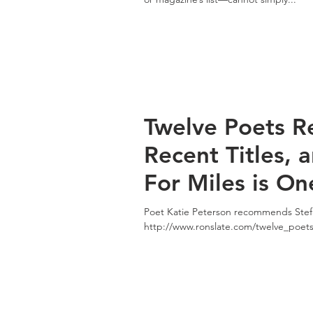
Twelve Poets 
Recent Titles, 
For Miles is On
Poet Katie Peterson recommends Stefa
http://www.ronslate.com/twelve_poe