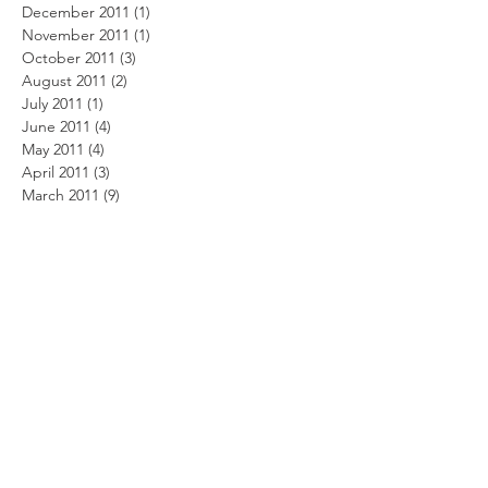
December 2011
(1)
1 post
November 2011
(1)
1 post
October 2011
(3)
3 posts
August 2011
(2)
2 posts
July 2011
(1)
1 post
June 2011
(4)
4 posts
May 2011
(4)
4 posts
April 2011
(3)
3 posts
March 2011
(9)
9 posts
February 2011
(6)
6 posts
January 2011
(1)
1 post
December 2010
(4)
4 posts
November 2010
(3)
3 posts
October 2010
(4)
4 posts
September 2010
(4)
4 posts
August 2010
(4)
4 posts
July 2010
(6)
6 posts
June 2010
(11)
11 posts
May 2010
(8)
8 posts
April 2010
(9)
9 posts
February 2010
(7)
7 posts