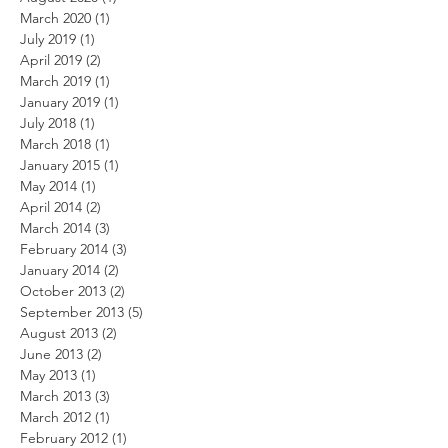
March 2020
(1)
1 post
July 2019
(1)
1 post
April 2019
(2)
2 posts
March 2019
(1)
1 post
January 2019
(1)
1 post
July 2018
(1)
1 post
March 2018
(1)
1 post
January 2015
(1)
1 post
May 2014
(1)
1 post
April 2014
(2)
2 posts
March 2014
(3)
3 posts
February 2014
(3)
3 posts
January 2014
(2)
2 posts
October 2013
(2)
2 posts
September 2013
(5)
5 posts
August 2013
(2)
2 posts
June 2013
(2)
2 posts
May 2013
(1)
1 post
March 2013
(3)
3 posts
March 2012
(1)
1 post
February 2012
(1)
1 post