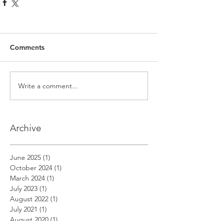
Comments
Write a comment...
Archive
June 2025
(1)
1 post
October 2024
(1)
1 post
March 2024
(1)
1 post
July 2023
(1)
1 post
August 2022
(1)
1 post
July 2021
(1)
1 post
August 2020
(1)
1 post