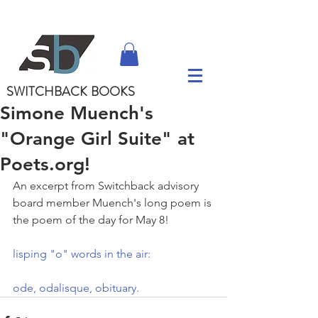
SWITCHBACK
BOOKS
Simone Muench's
"Orange Girl Suite" at
Poets.org!
An excerpt from Switchback advisory 
board member Muench's long poem is 
the poem of the day for May 8!
lisping "o" words in the air:
ode, odalisque, obituary.