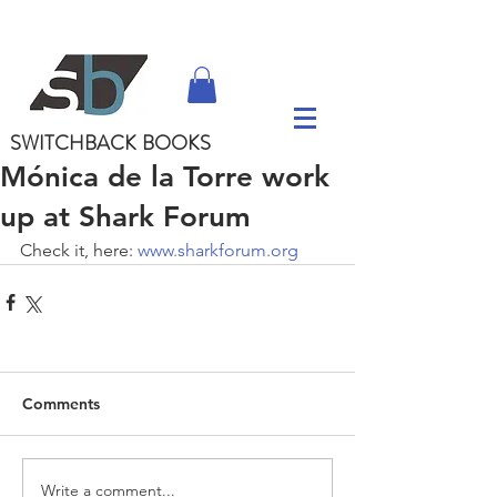
SWITCHBACK
BOOKS
Mónica de la Torre work
up at Shark Forum
Check it, here: 
www.sharkforum.org
Comments
Write a comment...