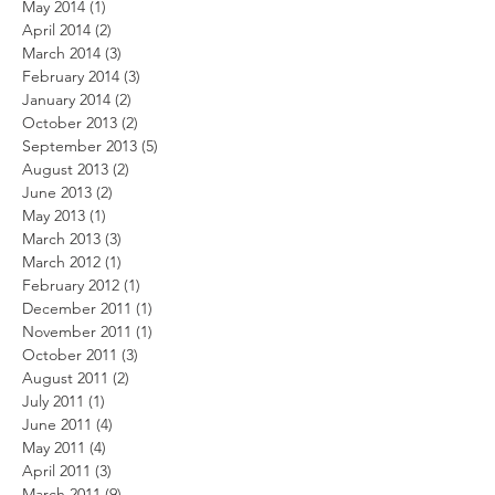
May 2014
(1)
1 post
April 2014
(2)
2 posts
March 2014
(3)
3 posts
February 2014
(3)
3 posts
January 2014
(2)
2 posts
October 2013
(2)
2 posts
September 2013
(5)
5 posts
August 2013
(2)
2 posts
June 2013
(2)
2 posts
May 2013
(1)
1 post
March 2013
(3)
3 posts
March 2012
(1)
1 post
February 2012
(1)
1 post
December 2011
(1)
1 post
November 2011
(1)
1 post
October 2011
(3)
3 posts
August 2011
(2)
2 posts
July 2011
(1)
1 post
June 2011
(4)
4 posts
May 2011
(4)
4 posts
April 2011
(3)
3 posts
March 2011
(9)
9 posts