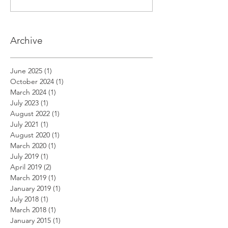
Archive
June 2025
(1)
1 post
October 2024
(1)
1 post
March 2024
(1)
1 post
July 2023
(1)
1 post
August 2022
(1)
1 post
July 2021
(1)
1 post
August 2020
(1)
1 post
March 2020
(1)
1 post
July 2019
(1)
1 post
April 2019
(2)
2 posts
March 2019
(1)
1 post
January 2019
(1)
1 post
July 2018
(1)
1 post
March 2018
(1)
1 post
January 2015
(1)
1 post