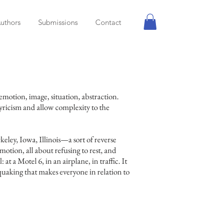
uthors
Submissions
Contact
emotion, image, situation, abstraction.
lyricism and allow complexity to the
eley, Iowa, Illinois—a sort of reverse
 motion, all about refusing to rest, and
 at a Motel 6, in an airplane, in traffic. It
uaking that makes everyone in relation to