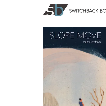
SWITCHBACK
B