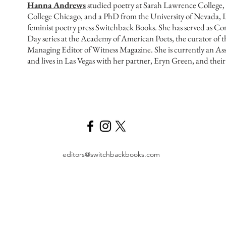
Hanna Andrews
studied poetry at Sarah Lawrence College
College Chicago, and a PhD from the University of Nevada, L
feminist poetry press Switchback Books. She has served as Co
Day series at the Academy of American Poets, the curator of 
Managing Editor of Witness Magazine. She is currently an As
and lives in Las Vegas with her partner, Eryn Green, and the
editors@switchbackbooks.com