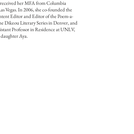
, received her MFA from Columbia
as Vegas. In 2006, she co-founded the
ntent Editor and Editor of the Poem-a-
the Dikeou Literary Series in Denver, and
sistant Professor in Residence at UNLV,
ir daughter Aya.