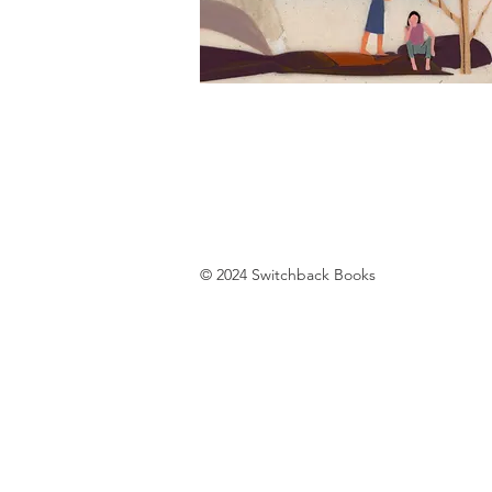
© 2024 Switchback Books