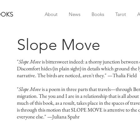
OOKS
About
News
Books
Tarot
A
Slope Move
"
Slope Move
is bittersweet indeed: a thorny junction between 
Discomfort hides (in plain sight) in details which ground the 
narrative. The birds are noticed, aren't they." —Thalia Field
"
Slope Move
is a poem in three parts that travels—through Berk
migration. The you and I are in a relationship that is all about
much of this book, as a result, takes place in the spaces of travel:
is through this motion that SLOPE MOVE is attentive to the q
everyone else." —Juliana Spahr