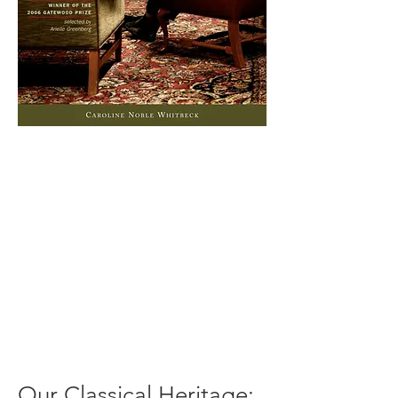
Our Classical Heritage: