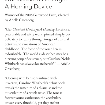
A Homing Device
Winner of the 2006 Gatewood Prize, selected
by Arielle Greenberg
"
Our Classical Heritage: A Homing Device
is a
pleasurable and witty work, pinned sharply but
delicately to reality through images of cultural
detritus and evocations of American
childhood. The force of the voice here is
redoubtable. The world as described may be a
dizzying soup of existence, but Caroline Noble
Whitbeck can always locate herself."
—
Arielle
Greenberg
"Opening with benisons infused with
invective, Caroline Whitbeck's debut book
reveals the armature of a classicist and the
musculature of a crunk artist. The tone is
forever-young exuberant; the vocabulary
crosses every threshold, yet they are but