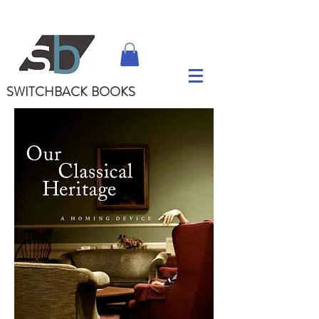
SWITCHBACK
BOOKS