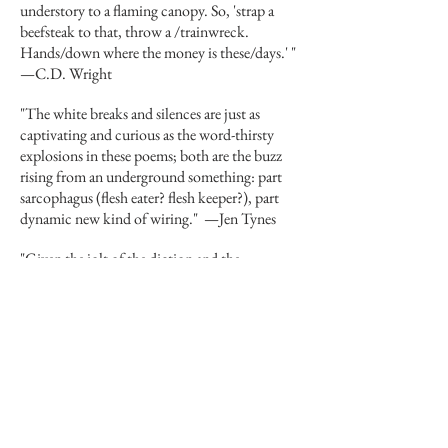
understory to a flaming canopy. So, 'strap a
beefsteak to that, throw a /trainwreck.
Hands/down where the money is these/days.' "
—
C.D. Wright
"The white breaks and silences are just as
captivating and curious as the word-thirsty
explosions in these poems; both are the buzz
rising from an underground something: part
sarcophagus (flesh eater? flesh keeper?), part
dynamic new kind of wiring."
—
Jen Tynes
"Given the jolt of the diction and the
exuberant, spring-loaded rhythms, it's no
wonder that Caroline Whitbeck's poems seem
to vibrate on the page as though they teemed
with extra electrons. The miracle is that they
hold to the page at all. She manages the highest
level of risk per given unit of time. A dazzling
poet!"
—
Forrest Gander
Big City Lit
review of
Our Classical Heritage