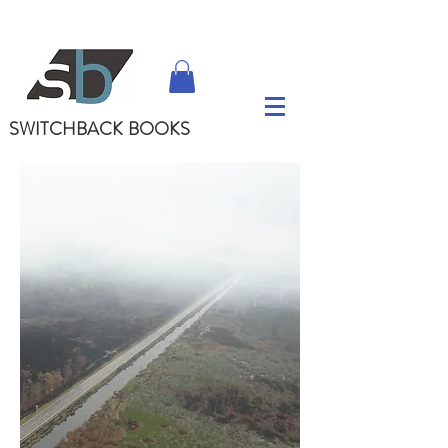
SWITCHBACK
BOOKS