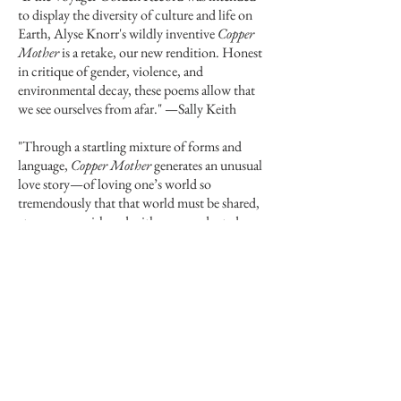
to display the diversity of culture and life on
Earth, Alyse Knorr's wildly inventive
Copper
Mother
is a retake, our new rendition. Honest
in critique of gender, violence, and
environmental decay, these poems allow that
we see ourselves from afar."
—
Sally Keith
"Through a startling mixture of forms and
language,
Copper Mother
generates an unusual
love story—of loving one’s world so
tremendously that that world must be shared,
at enormous risk and with unprecedented
ingenuity and effort. The 'Friends' of Knorr’s
universe bring their gentle curiosity to human
heroics and frailties, and the humans—we
humans—are redeemed by our eagerness to
share our naked selves and by Jane, who bravely
matches the terrors of mortality with a selfless
faith in our capacity to love. Sincere even in its
playful and fantastic moments, Knorr’s poetics
emerges from a deep groove of mourning all