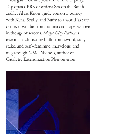
Pop open a PBR or order a Sex on the Beach
and let Alyse Knorr guide you on a journey
with Xena, Scully, and Buffy to a world 'as safe
as it ever will be' from trauma and hopeless love
in the age of screens.
Mega-City Redux
is
essential architecture built from 'sword, suit,
stake, and pen'--feminine, marvelous, and
mega-tough."--Mel Nichols, author of
Catalytic Exteriorization Phenomenon