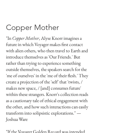
Copper Mother
"In
Copper Mother
, Alyse Knorr imagines a
future in which Voyager makes first contact
with alien others, who then travel to Earth and
introduce themselves as 'Our Friends.' But
rather than trying to experience something
outside themselves, the speakers search for the
'me of ourselves' in the 'me of their flesh.' They
create a projection of the 'self' that 'twists, /
makes new space, / [and] consumes future'
within these strangers. Knorr's collection reads
as a cautionary tale of ethical engagement with
the other, and how such interactions can easily
transform into solipsistic explorations."
—
Joshua Ware
"If the Voyager Golden Record was intended