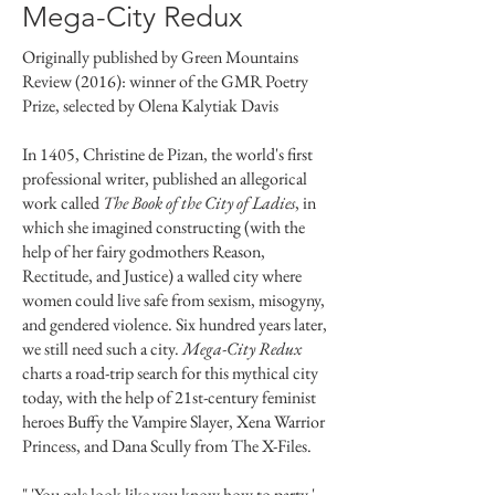
Mega-City Redux
Originally published by Green Mountains
Review (2016): winner of the GMR Poetry
Prize, selected by Olena Kalytiak Davis
In 1405, Christine de Pizan, the world's first
professional writer, published an allegorical
work called
The Book of the City of Ladies
, in
which she imagined constructing (with the
help of her fairy godmothers Reason,
Rectitude, and Justice) a walled city where
women could live safe from sexism, misogyny,
and gendered violence. Six hundred years later,
we still need such a city.
Mega-City Redux
charts a road-trip search for this mythical city
today, with the help of 21st-century feminist
heroes Buffy the Vampire Slayer, Xena Warrior
Princess, and Dana Scully from The X-Files.
" 'You gals look like you know how to party.'